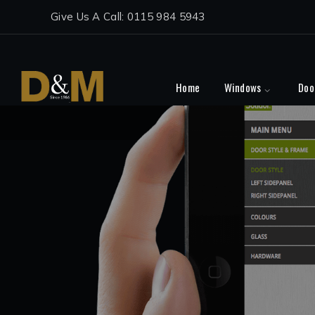
Give Us A Call: 0115 984 5943
Home
Windows
Doo