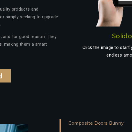
quality products and
or simply seeking to upgrade
.
Solid
, and for good reason. They
ics, making them a smart
Click the image to start
endless amo
d
Composite Doors Bunny