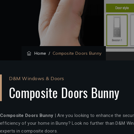
Home
/
Composite Doors Bunny
D&M Windows & Doors
Composite Doors Bunny
Composite Doors Bunny
| Are you looking to enhance the securi
efficiency of your home in Bunny? Look no further than D&M Win
experts in composite doors.