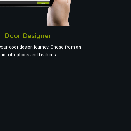
or Door Designer
 your door design journey. Chose from an
unt of options and features.