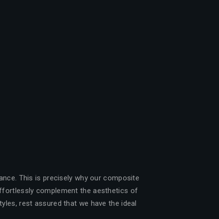
ance. This is precisely why our composite
 effortlessly complement the aesthetics of
yles, rest assured that we have the ideal