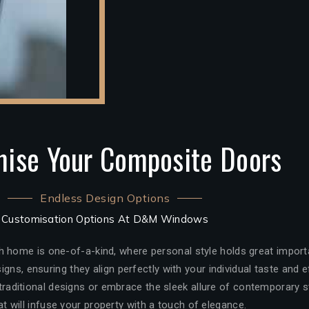
ise Your Composite Doors
Endless Design Options
Customisation Options At D&M Windows
 home is one-of-a-kind, where personal style holds great import
igns, ensuring they align perfectly with your individual taste and
aditional designs or embrace the sleek allure of contemporary st
at will infuse your property with a touch of elegance.