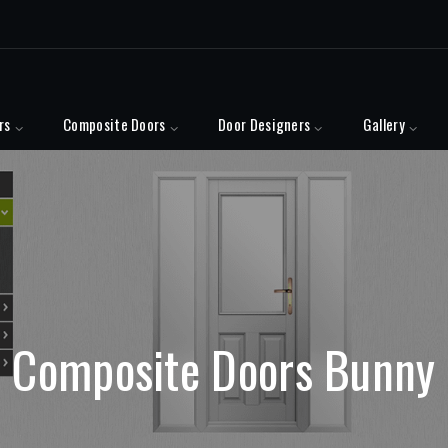
rs
Composite Doors
Door Designers
Gallery
Composite Doors Bunny