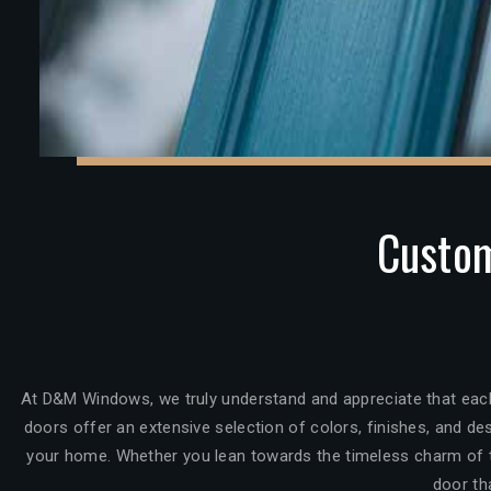
Custom
At D&M Windows, we truly understand and appreciate that each
doors offer an extensive selection of colors, finishes, and des
your home. Whether you lean towards the timeless charm of tr
door th