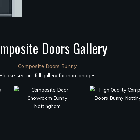
mposite Doors Gallery
Composite Doors Bunny
Please see our full gallery for more images