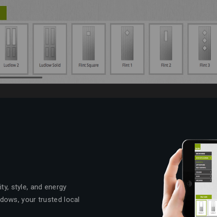
ty, style, and energy
dows, your trusted local