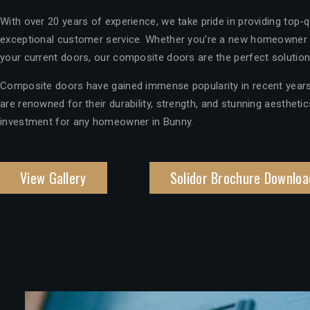
With over 20 years of experience, we take pride in providing top-
exceptional customer service. Whether you’re a new homeowner 
your current doors, our composite doors are the perfect solution
Composite doors have gained immense popularity in recent years
are renowned for their durability, strength, and stunning aesthet
investment for any homeowner in Bunny.
View Gallery
Solidor Brochure Downloa