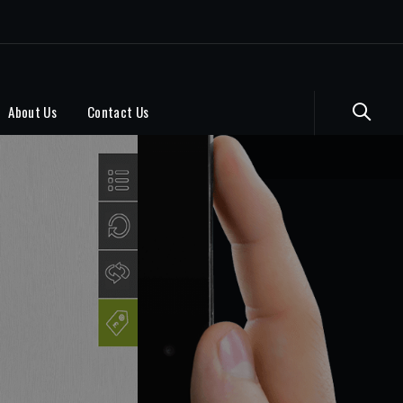
About Us
Contact Us