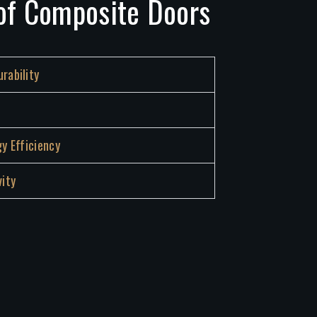
of Composite Doors
rability
gy Efficiency
ity