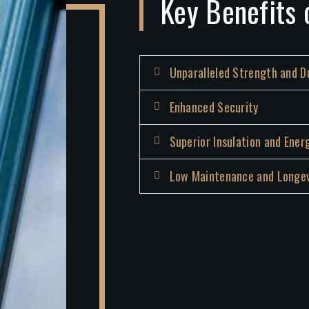
Key Benefits 
Unparalleled Strength and Du
Enhanced Security
Superior Insulation and Ener
Low Maintenance and Longev