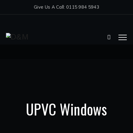
Give Us A Call: 0115 984 5943
UPVC Windows