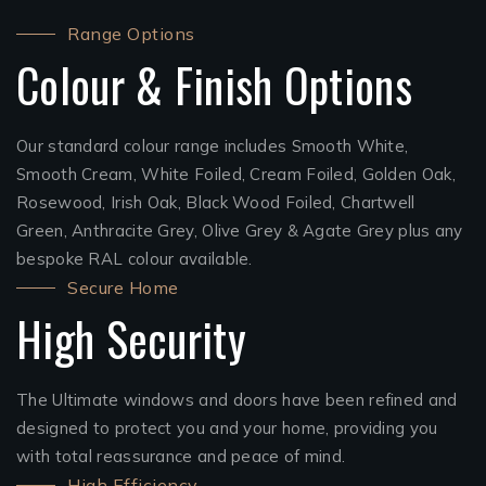
Range Options
Colour & Finish Options
Our standard colour range includes Smooth White,
Smooth Cream, White Foiled, Cream Foiled, Golden Oak,
Rosewood, Irish Oak, Black Wood Foiled, Chartwell
Green, Anthracite Grey, Olive Grey & Agate Grey plus any
bespoke RAL colour available.
Secure Home
High Security
The Ultimate windows and doors have been refined and
designed to protect you and your home, providing you
with total reassurance and peace of mind.
High Efficiency