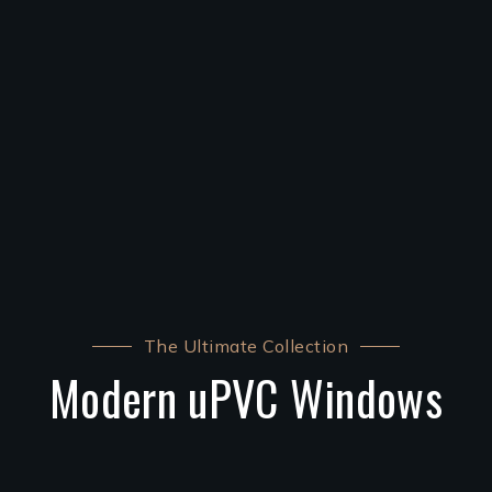
The Ultimate Collection
Modern uPVC Windows