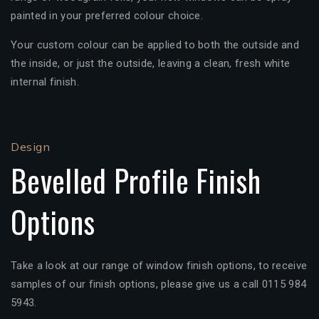
painted in your preferred colour choice.
Your custom colour can be applied to both the outside and
the inside, or just the outside, leaving a clean, fresh white
internal finish.
Design
Bevelled Profile Finish
Options
Take a look at our range of window finish options, to receive
samples of our finish options, please give us a call 0115 984
5943.