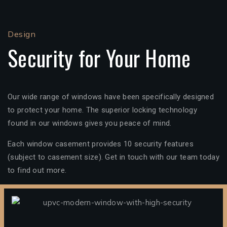
Design
Security for Your Home
Our wide range of windows have been specifically designed
to protect your home. The superior locking technology
found in our windows gives you peace of mind.
Each window casement provides 10 security features
(subject to casement size). Get in touch with our team today
to find out more.