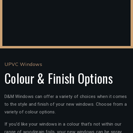
UPVC Windows
Colour & Finish Options
D&M Windows can offer a variety of choices when it comes
to the style and finish of your new windows. Choose from a
variety of colour options.
If you’d like your windows in a colour that’s not within our
range of woodgrain foils, your new windows can be spray