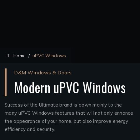
Home
/
uPVC Windows
D&M Windows & Doors
Modern uPVC Windows
Success of the Ultimate brand is down mainly to the
many uPVC Windows features that will not only enhance
the appearance of your home, but also improve energy
efficiency and security.