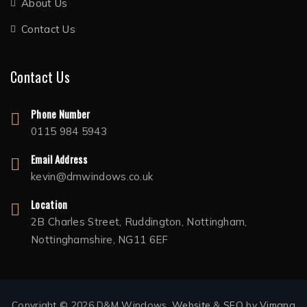
About Us
Contact Us
Contact Us
Phone Number
0115 984 5943
Email Address
kevin@dmwindows.co.uk
Location
2B Charles Street, Ruddington, Nottingham,
Nottinghamshire, NG11 6EF
Copyright © 2026 D&M Windows.
Website
&
SEO
by
Vimana