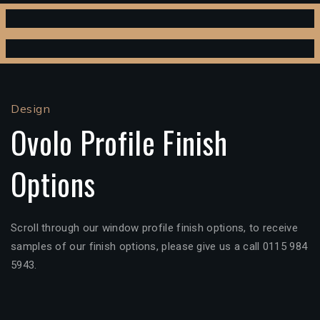
Design
Ovolo Profile Finish
Options
Scroll through our window profile finish options, to receive
samples of our finish options, please give us a call 0115 984
5943.