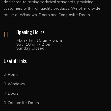
dedicated to raising technical standards, providing
customers with high quality products. We offer a wide
range of Windows, Doors and Composite Doors.
Opening Hours
Mon - Fri : 10 am - 5 pm
Sat : 10 am - 2 pm
Sunday Closed
Useful Links
Home
Windows
Doors
Composite Doors