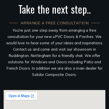
Take the next step..
ARRANGE A FREE CONSULTATION
You're just one step away from arranging a free
consultation for your new uPVC Doors & Porches. We
would love to hear some of your ideas and inspirations.
Contact us and come and visit our showroom in
Ruddington, Nottingham for a friendly chat. We offer
solutions for Windows and Doors including Patio and
French Doors. In addition we are also a main dealer for
Solidor Composite Doors.