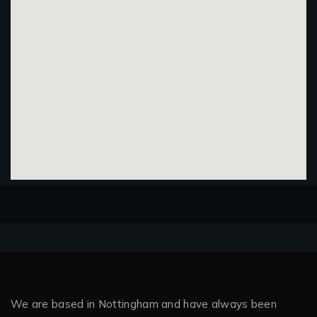
We are based in Nottingham and have always been