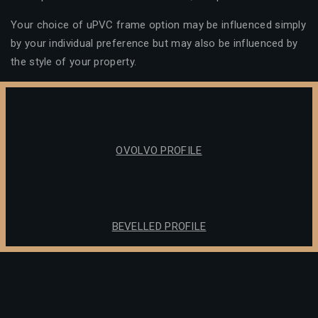
Your choice of uPVC frame option may be influenced simply
by your individual preference but may also be influenced by
the style of your property.
OVOLVO PROFILE
BEVELLED PROFILE