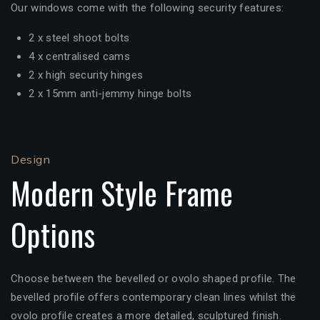
Our windows come with the following security features:
2 x steel shoot bolts
4 x centralised cams
2 x high security hinges
2 x 15mm anti-jemmy hinge bolts
Design
Modern Style Frame
Options
Choose between the bevelled or ovolo shaped profile. The
bevelled profile offers contemporary clean lines whilst the
ovolo profile creates a more detailed, sculptured finish.