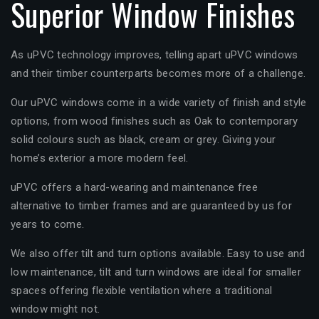
Superior Window Finishes
As uPVC technology improves, telling apart uPVC windows
and their timber counterparts becomes more of a challenge.
Our uPVC windows come in a wide variety of finish and style
options, from wood finishes such as Oak to contemporary
solid colours such as black, cream or grey. Giving your
home’s exterior a more modern feel.
uPVC offers a hard-wearing and maintenance free
alternative to timber frames and are guaranteed by us for
years to come.
We also offer tilt and turn options available. Easy to use and
low maintenance, tilt and turn windows are ideal for smaller
spaces offering flexible ventilation where a traditional
window might not.