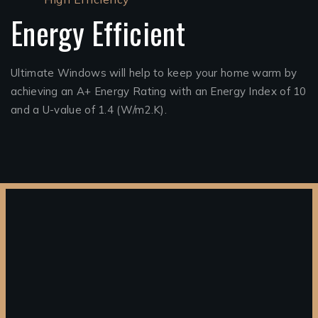
Energy Efficient
Ultimate Windows will help to keep your home warm by
achieving an A+ Energy Rating with an Energy Index of 10
and a U-value of 1.4 (W/m2.K).