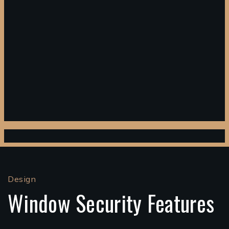
Design
Window Security Features