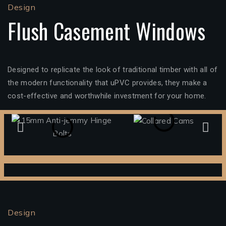
Design
Flush Casement Windows
Designed to replicate the look of traditional timber with all of
the modern functionality that uPVC provides, they make a
cost-effective and worthwhile investment for your home.
Design