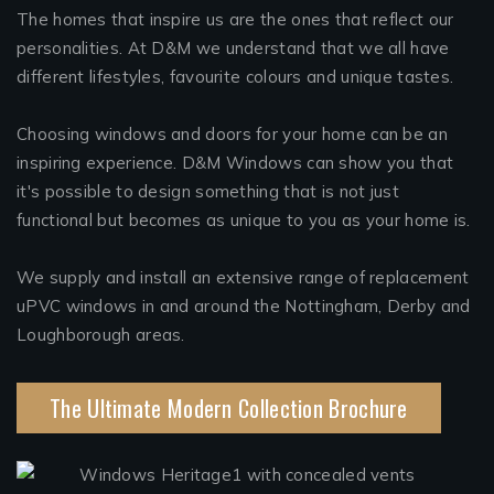
The homes that inspire us are the ones that reflect our
personalities. At D&M we understand that we all have
different lifestyles, favourite colours and unique tastes.
Choosing windows and doors for your home can be an
inspiring experience. D&M Windows can show you that
it's possible to design something that is not just
functional but becomes as unique to you as your home is.
We supply and install an extensive range of replacement
uPVC windows in and around the Nottingham, Derby and
Loughborough areas.
The Ultimate Modern Collection Brochure