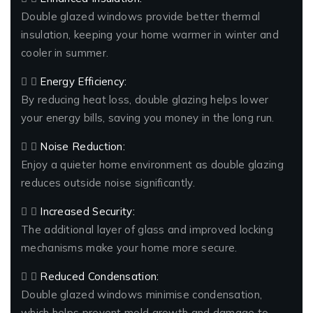
Double glazed windows provide better thermal
insulation, keeping your home warmer in winter and
cooler in summer.
Energy Efficiency:
By reducing heat loss, double glazing helps lower
your energy bills, saving you money in the long run.
Noise Reduction:
Enjoy a quieter home environment as double glazing
reduces outside noise significantly.
Increased Security:
The additional layer of glass and improved locking
mechanisms make your home more secure.
Reduced Condensation:
Double glazed windows minimise condensation,
which helps prevent mold growth and damage to