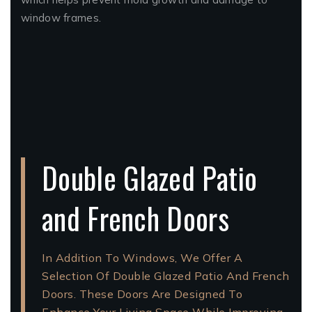
window frames.
Double Glazed Patio
and French Doors
In Addition To Windows, We Offer A
Selection Of Double Glazed Patio And French
Doors. These Doors Are Designed To