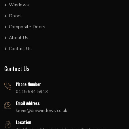
Windows
Doors
Composite Doors
About Us
Contact Us
Contact Us
Phone Number
0115 984 5943
Email Address
kevin@dmwindows.co.uk
Location