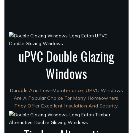
uPVC Double Glazing
Windows
Durable And Low-Maintenance, UPVC Windows
Are A Popular Choice For Many Homeowners.
They Offer Excellent Insulation And Security.