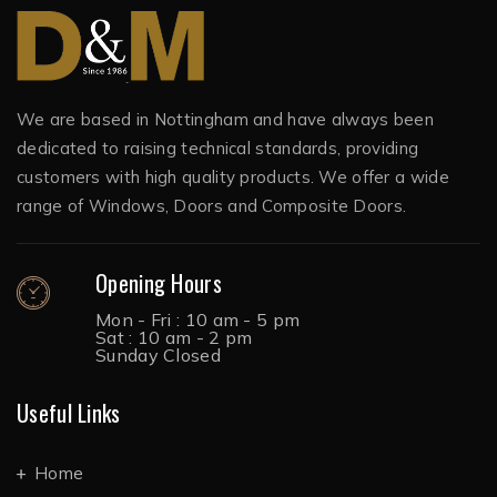
We are based in Nottingham and have always been
dedicated to raising technical standards, providing
customers with high quality products. We offer a wide
range of Windows, Doors and Composite Doors.
Opening Hours
Mon - Fri : 10 am - 5 pm
Sat : 10 am - 2 pm
Sunday Closed
Useful Links
Home