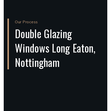
Our Process
Double Glazing
Windows Long Eaton,
Nottingham