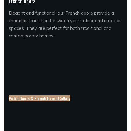
French Doors
Elegant and functional, our French doors provide a
charming transition between your indoor and outdoor
spaces. They are perfect for both traditional and
contemporary homes.
Patio Doors & French Doors Gallery