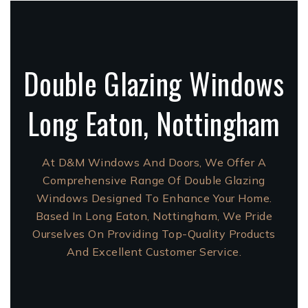
Double Glazing Windows
Long Eaton, Nottingham
At D&M Windows And Doors, We Offer A
Comprehensive Range Of Double Glazing
Windows Designed To Enhance Your Home.
Based In Long Eaton, Nottingham, We Pride
Ourselves On Providing Top-Quality Products
And Excellent Customer Service.