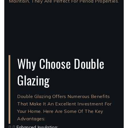
Maintain, They Are Perfect For Period Properties.
Why Choose Double
Glazing
Double Glazing Offers Numerous Benefits
That Make It An Excellent Investment For
Your Home. Here Are Some Of The Key
Advantages:
Enhanced Insulation: