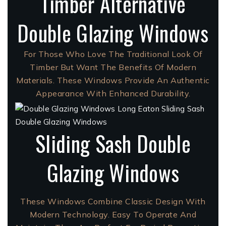
Timber Alternative
Double Glazing Windows
For Those Who Love The Traditional Look Of
Timber But Want The Benefits Of Modern
Materials. These Windows Provide An Authentic
Appearance With Enhanced Durability.
Sliding Sash Double
Glazing Windows
These Windows Combine Classic Design With
Modern Technology. Easy To Operate And