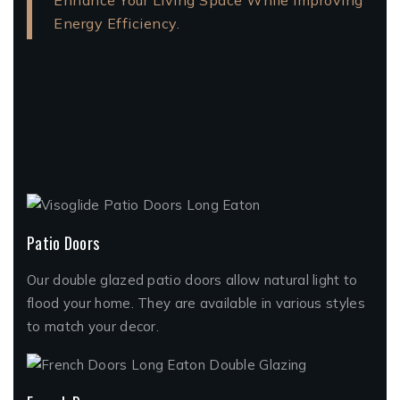
Enhance Your Living Space While Improving
Energy Efficiency.
Patio Doors
Our double glazed patio doors allow natural light to
flood your home. They are available in various styles
to match your decor.