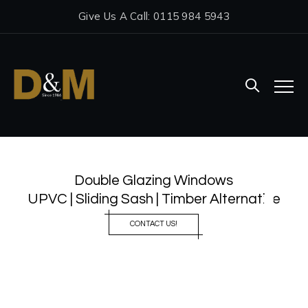
Give Us A Call: 0115 984 5943
Double Glazing Windows
UPVC | Sliding Sash | Timber Alternative
CONTACT US!