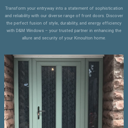
Transform your entryway into a statement of sophistication
and reliability with our diverse range of front doors. Discover
the perfect fusion of style, durability, and energy efficiency
with D&M Windows – your trusted partner in enhancing the
allure and security of your Kinoulton home.