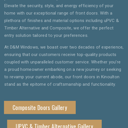
Elevate the security, style, and energy efficiency of your
home with our exceptional range of front doors. With a
plethora of finishes and material options including uPVC &
Timber Alternative and Composite, we offer the perfect
entry solution tailored to your preferences.
At D&M Windows, we boast over two decades of experience,
ensuring that our customers receive top-quality products
coupled with unparalleled customer service. Whether you’re
a proud homeowner embarking on a new journey or seeking
to revamp your current abode, our front doors in Kinoulton
stand as the epitome of craftsmanship and functionality.
Composite Doors Gallery
UPVC & Timber Alternative Gallery