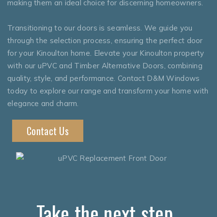
making them an ideal choice for discerning homeowners.
Transitioning to our doors is seamless. We guide you
through the selection process, ensuring the perfect door
for your Kinoulton home. Elevate your Kinoulton property
with our uPVC and Timber Alternative Doors, combining
quality, style, and performance. Contact D&M Windows
today to explore our range and transform your home with
elegance and charm.
Contact Us
Take the next step..