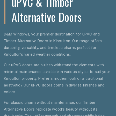
uPVC & Timber
Alternative Doors
D&M Windows, your premier destination for uPVC and
Timber Alternative Doors in Kinoulton. Our range offers
durability, versatility, and timeless charm, perfect for
Kinoulton’s varied weather conditions.
Our uPVC doors are built to withstand the elements with
minimal maintenance, available in various styles to suit your
Kinoulton property. Prefer a modern look or a traditional
aesthetic? Our uPVC doors come in diverse finishes and
colors.
For classic charm without maintenance, our Timber
Alternative Doors replicate wood’s beauty without its
drawbacks. They offer warmth and character while being