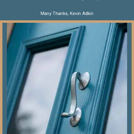
Many Thanks, Kevin Adkin