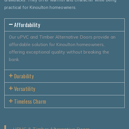
practical for Kinoulton homeowners.
Affordability
Our uPVC and Timber Alternative Doors provide an
affordable solution for Kinoulton homeowners,
offering exceptional quality without breaking the
bank.
Durability
Versatility
Timeless Charm
UPVC & Timber Alternative Doors