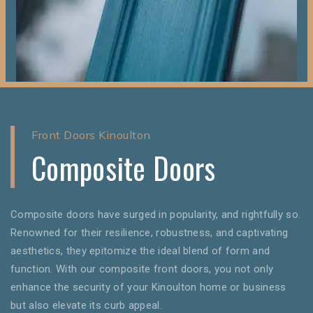
Front Doors Kinoulton
Composite Doors
Composite doors have surged in popularity, and rightfully so.
Renowned for their resilience, robustness, and captivating
aesthetics, they epitomize the ideal blend of form and
function. With our composite front doors, you not only
enhance the security of your Kinoulton home or business
but also elevate its curb appeal.