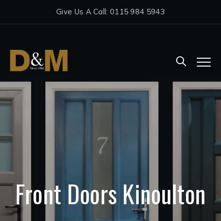
Give Us A Call: 0115 984 5943
Front Doors Kinoulton