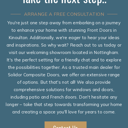
ARRANGE A FREE CONSULTATION
You're just one step away from embarking on a journey
to enhance your home with stunning Front Doors in
Kinoulton. Additionally, we're eager to hear your ideas
and inspirations. So why wait? Reach out to us today or
visit our welcoming showroom located in Nottingham.
It's the perfect setting for a friendly chat and to explore
the possibilities together. As a trusted main dealer for
Solidor Composite Doors, we offer an extensive range
of options. But that's not all! We also provide
comprehensive solutions for windows and doors,
including patio and French doors. Don't hesitate any
longer – take that step towards transforming your home
and creating a space you'll love for years to come.
Contact Us