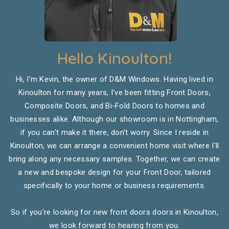
Hello Kinoulton!
Hi, I'm Kevin, the owner of D&M Windows. Having lived in
Kinoulton for many years, I've been fitting Front Doors,
Composite Doors, and Bi-Fold Doors to homes and
businesses alike. Although our showroom is in Nottingham,
if you can't make it there, don't worry. Since I reside in
Kinoulton, we can arrange a convenient home visit where I'll
bring along any necessary samples. Together, we can create
a new and bespoke design for your Front Door, tailored
specifically to your home or business requirements.
So if you're looking for new front doors doors in Kinoulton,
we look forward to hearing from you.