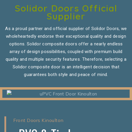
Solidor Doors Official
Supplier
As a proud partner and official supplier of Solidor Doors, we
wholeheartedly endorse their exceptional quality and design
options. Solidor composite doors offer a nearly endless
array of design possibilities, coupled with premium build
quality and multiple security features. Therefore, selecting a
Solidor composite door is an intelligent decision that
guarantees both style and peace of mind.
Front Doors Kinoulton