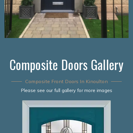
Composite Doors Gallery
Composite Front Doors In Kinoulton
Please see our full gallery for more images