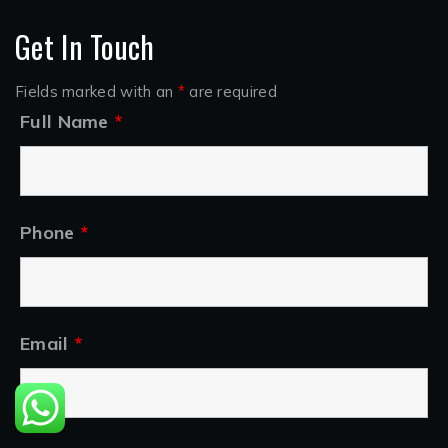
Get In Touch
Fields marked with an
*
are required
Full Name
*
Phone
*
Email
*