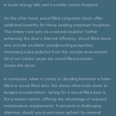
in lower energy bills and a smaller carbon footprint.
On the other hand, wood filled composite doors offer
additional benefits for those seeking maximum insulation.
The timber core acts as a natural insulator, further
enhancing the door's thermal efficiency. Wood filled doors
also provide excellent soundproofing properties,
minimising noise pollution from the outside environment.
All of our Solidor range are wood filled premium
composite doors.
In conclusion, when it comes to deciding between a foam-
filled or wood-filled door, the choice often boils down to
budget considerations. Opting for a wood-filled door is
the premium option, offering the advantage of reduced
maintenance requirements. It presents a challenging
dilemma: should you invest more upfront for minimal