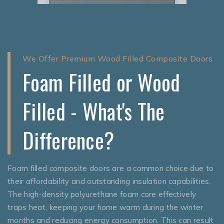
We Offer Premium Wood Filled Composite Doors
Foam Filled or Wood
Filled - What's The
Difference?
Foam filled composite doors are a common choice due to
their affordability and outstanding insulation capabilities.
The high-density polyurethane foam core effectively
traps heat, keeping your home warm during the winter
months and reducing energy consumption. This can result