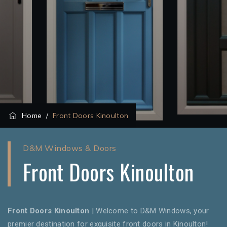
Home
/
Front Doors Kinoulton
D&M Windows & Doors
Front Doors Kinoulton
Front Doors Kinoulton
| Welcome to D&M Windows, your
premier destination for exquisite front doors in Kinoulton!