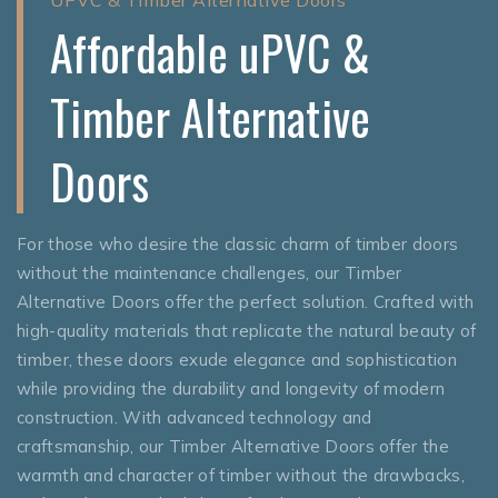
Affordable uPVC &
Timber Alternative
Doors
For those who desire the classic charm of timber doors
without the maintenance challenges, our Timber
Alternative Doors offer the perfect solution. Crafted with
high-quality materials that replicate the natural beauty of
timber, these doors exude elegance and sophistication
while providing the durability and longevity of modern
construction. With advanced technology and
craftsmanship, our Timber Alternative Doors offer the
warmth and character of timber without the drawbacks,