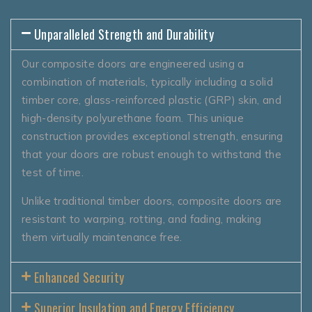
Unparalleled Strength and Durability
Our composite doors are engineered using a
combination of materials, typically including a solid
timber core, glass-reinforced plastic (GRP) skin, and
high-density polyurethane foam. This unique
construction provides exceptional strength, ensuring
that your doors are robust enough to withstand the
test of time.
Unlike traditional timber doors, composite doors are
resistant to warping, rotting, and fading, making
them virtually maintenance free.
Enhanced Security
Superior Insulation and Energy Efficiency