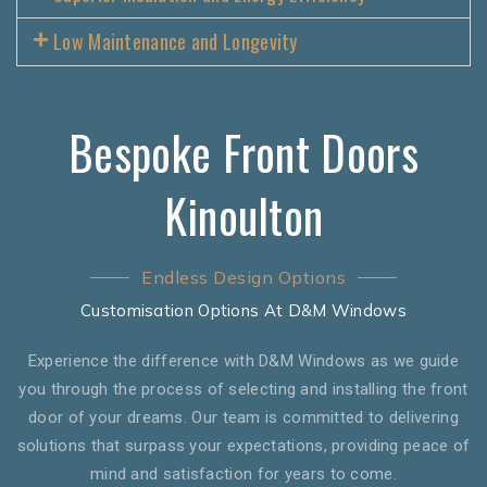
Low Maintenance and Longevity
Bespoke Front Doors
Kinoulton
Endless Design Options
Customisation Options At D&M Windows
Experience the difference with D&M Windows as we guide
you through the process of selecting and installing the front
door of your dreams. Our team is committed to delivering
solutions that surpass your expectations, providing peace of
mind and satisfaction for years to come.