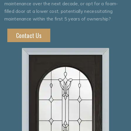
maintenance over the next decade, or opt for a foam-
filled door at a lower cost, potentially necessitating
maintenance within the first 5 years of ownership?
Contact Us