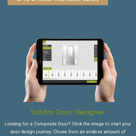
Solidor Door Designer
Looking for a Composite Door? Click the image to start your
door design journey. Chose from an endless amount of