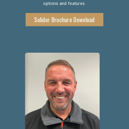
options and features.
Solidor Brochure Download