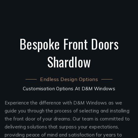
Bespoke Front Doors
Shardlow
Endless Design Options
Customisation Options At D&M Windows
Experience the difference with D&M Windows as we
guide you through the process of selecting and installing
the front door of your dreams. Our team is committed to
delivering solutions that surpass your expectations,
providing peace of mind and satisfaction for years to