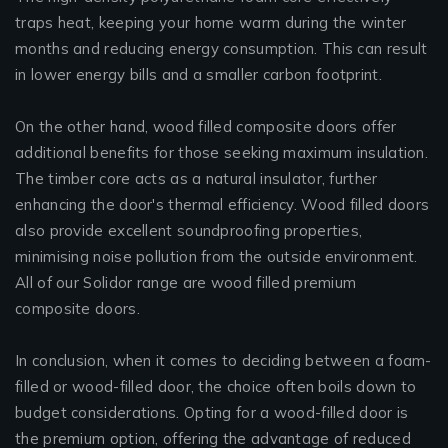
traps heat, keeping your home warm during the winter
months and reducing energy consumption. This can result
in lower energy bills and a smaller carbon footprint.
On the other hand, wood filled composite doors offer
additional benefits for those seeking maximum insulation.
The timber core acts as a natural insulator, further
enhancing the door's thermal efficiency. Wood filled doors
also provide excellent soundproofing properties,
minimising noise pollution from the outside environment.
All of our Solidor range are wood filled premium
composite doors.
In conclusion, when it comes to deciding between a foam-
filled or wood-filled door, the choice often boils down to
budget considerations. Opting for a wood-filled door is
the premium option, offering the advantage of reduced