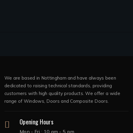
We are based in Nottingham and have always been
dedicated to raising technical standards, providing
customers with high quality products. We offer a wide
range of Windows, Doors and Composite Doors.
Opening Hours
Mon - Fri : 10 am - 5 pm