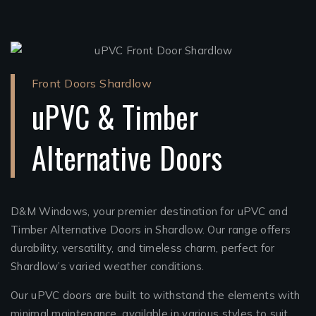
Front Doors Shardlow
uPVC & Timber
Alternative Doors
D&M Windows, your premier destination for uPVC and
Timber Alternative Doors in Shardlow. Our range offers
durability, versatility, and timeless charm, perfect for
Shardlow’s varied weather conditions.
Our uPVC doors are built to withstand the elements with
minimal maintenance, available in various styles to suit