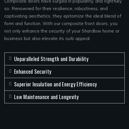
Composite doors have surged in popularity, and rightfully
so. Renowned for their resilience, robustness, and
captivating aesthetics, they epitomize the ideal blend of
form and function. With our composite front doors, you
not only enhance the security of your Shardlow home or
business but also elevate its curb appeal.
Unparalleled Strength and Durability
Enhanced Security
Superior Insulation and Energy Efficiency
Low Maintenance and Longevity