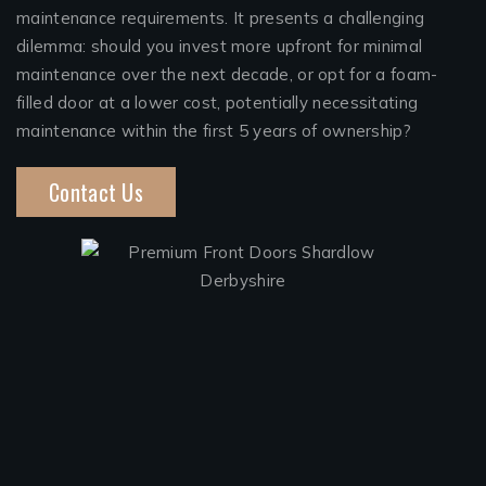
maintenance requirements. It presents a challenging
dilemma: should you invest more upfront for minimal
maintenance over the next decade, or opt for a foam-
filled door at a lower cost, potentially necessitating
maintenance within the first 5 years of ownership?
Contact Us