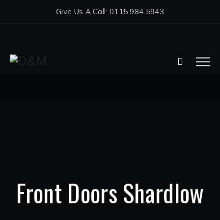
Give Us A Call: 0115 984 5943
Front Doors Shardlow