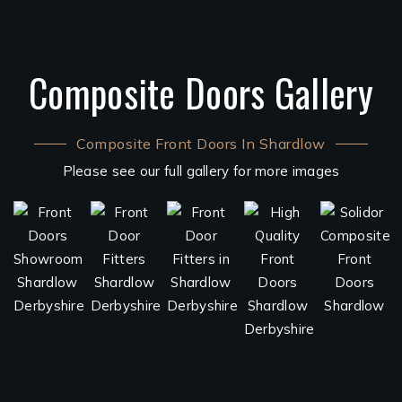
Composite Doors Gallery
Composite Front Doors In Shardlow
Please see our full gallery for more images