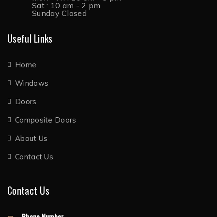
Sat : 10 am - 2 pm
Sunday Closed
Useful Links
Home
Windows
Doors
Composite Doors
About Us
Contact Us
Contact Us
Phone Number