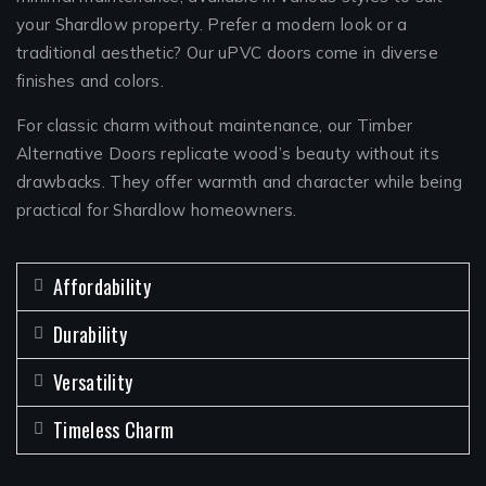
your Shardlow property. Prefer a modern look or a
traditional aesthetic? Our uPVC doors come in diverse
finishes and colors.
For classic charm without maintenance, our Timber
Alternative Doors replicate wood’s beauty without its
drawbacks. They offer warmth and character while being
practical for Shardlow homeowners.
Affordability
Durability
Versatility
Timeless Charm