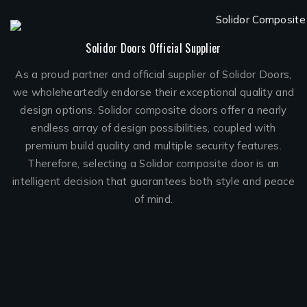
Solidor Doors Official Supplier
As a proud partner and official supplier of Solidor Doors,
we wholeheartedly endorse their exceptional quality and
design options. Solidor composite doors offer a nearly
endless array of design possibilities, coupled with
premium build quality and multiple security features.
Therefore, selecting a Solidor composite door is an
intelligent decision that guarantees both style and peace
of mind.