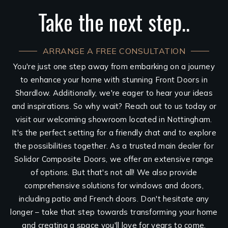
Take the next step..
ARRANGE A FREE CONSULTATION
You're just one step away from embarking on a journey
to enhance your home with stunning Front Doors in
Shardlow. Additionally, we're eager to hear your ideas
and inspirations. So why wait? Reach out to us today or
visit our welcoming showroom located in Nottingham.
It's the perfect setting for a friendly chat and to explore
the possibilities together. As a trusted main dealer for
Solidor Composite Doors, we offer an extensive range
of options. But that's not all! We also provide
comprehensive solutions for windows and doors,
including patio and French doors. Don't hesitate any
longer – take that step towards transforming your home
and creating a space you'll love for years to come.