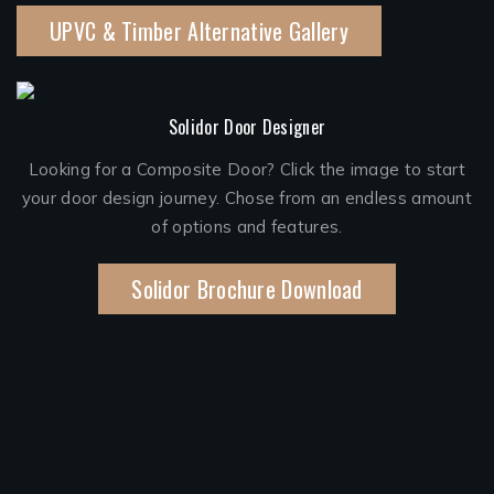
UPVC & Timber Alternative Gallery
Solidor Door Designer
Looking for a Composite Door? Click the image to start
your door design journey. Chose from an endless amount
of options and features.
Solidor Brochure Download