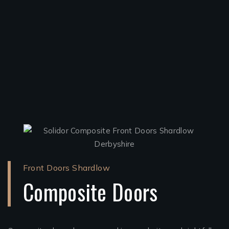
Front Doors Shardlow
Composite Doors