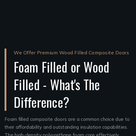
We Offer Premium Wood Filled Composite Doors
Foam Filled or Wood
Filled - What's The
Difference?
Foam filled composite doors are a common choice due to
their affordability and outstanding insulation capabilities.
The high-density polyurethane foam core effectively