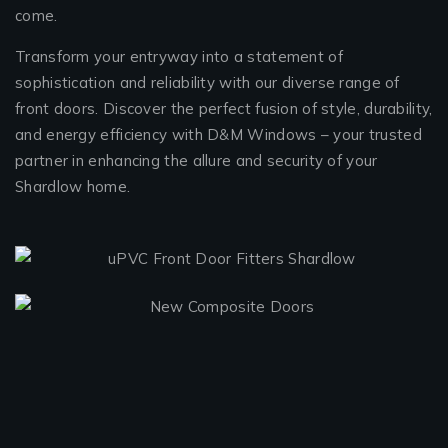
come.
Transform your entryway into a statement of
sophistication and reliability with our diverse range of
front doors. Discover the perfect fusion of style, durability,
and energy efficiency with D&M Windows – your trusted
partner in enhancing the allure and security of your
Shardlow home.