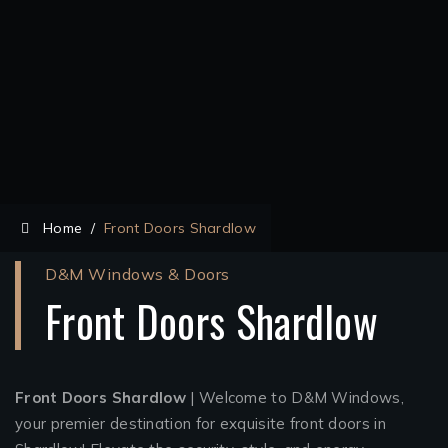
Home
/
Front Doors Shardlow
D&M Windows & Doors
Front Doors Shardlow
Front Doors Shardlow
| Welcome to D&M Windows,
your premier destination for exquisite front doors in