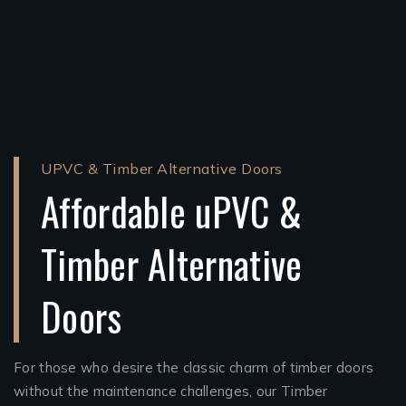
UPVC & Timber Alternative Doors
Affordable uPVC &
Timber Alternative
Doors
For those who desire the classic charm of timber doors
without the maintenance challenges, our Timber