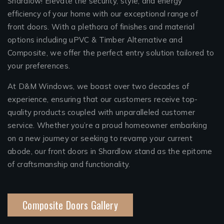
Shardlow! Elevate the security, style, and energy
efficiency of your home with our exceptional range of
front doors. With a plethora of finishes and material
options including uPVC & Timber Alternative and
Composite, we offer the perfect entry solution tailored to
your preferences.
At D&M Windows, we boast over two decades of
experience, ensuring that our customers receive top-
quality products coupled with unparalleled customer
service. Whether you’re a proud homeowner embarking
on a new journey or seeking to revamp your current
abode, our front doors in Shardlow stand as the epitome
of craftsmanship and functionality.
Composite Doors Gallery