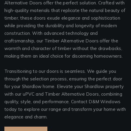
Alternative Doors offer the perfect solution. Crafted with
high-quality materials that replicate the natural beauty of
timber, these doors exude elegance and sophistication
while providing the durability and longevity of modern
construction. With advanced technology and
craftsmanship, our Timber Alternative Doors offer the
warmth and character of timber without the drawbacks,
making them an ideal choice for discerning homeowners.
Transitioning to our doors is seamless. We guide you
through the selection process, ensuring the perfect door
for your Shardlow home. Elevate your Shardlow property
with our uPVC and Timber Alternative Doors, combining
quality, style, and performance. Contact D&M Windows
today to explore our range and transform your home with
elegance and charm.