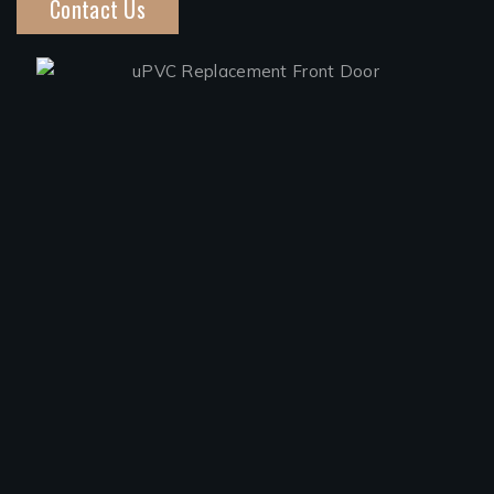
Contact Us