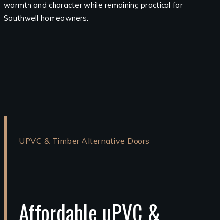
warmth and character while remaining practical for
Southwell homeowners.
UPVC & Timber Alternative Doors
Affordable uPVC &