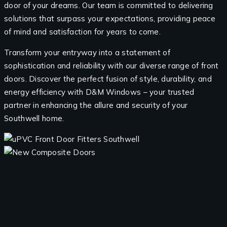
door of your dreams. Our team is committed to delivering
solutions that surpass your expectations, providing peace
of mind and satisfaction for years to come.
Transform your entryway into a statement of
sophistication and reliability with our diverse range of front
doors. Discover the perfect fusion of style, durability, and
energy efficiency with D&M Windows – your trusted
partner in enhancing the allure and security of your
Southwell home.