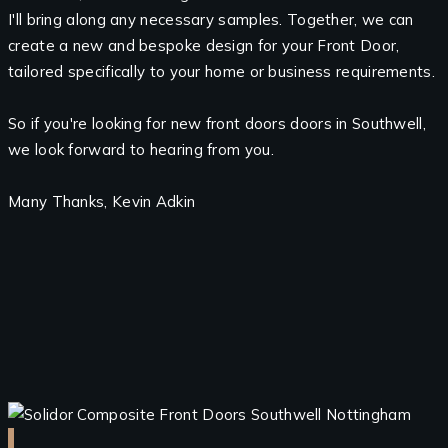
I'll bring along any necessary samples. Together, we can
create a new and bespoke design for your Front Door,
tailored specifically to your home or business requirements.
So if you're looking for new front doors doors in Southwell,
we look forward to hearing from you.
Many Thanks, Kevin Adkin