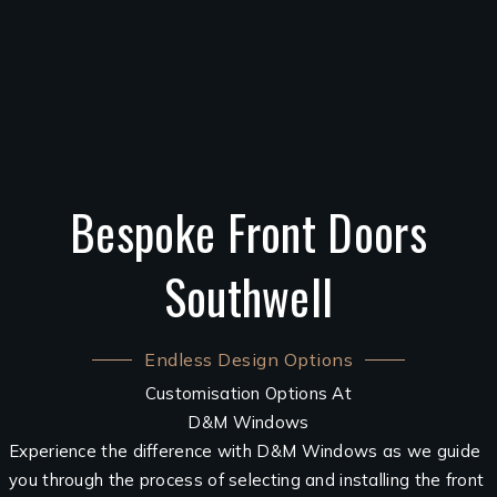
Bespoke Front Doors
Southwell
Endless Design Options
Customisation Options At
D&M Windows
Experience the difference with D&M Windows as we guide
you through the process of selecting and installing the front