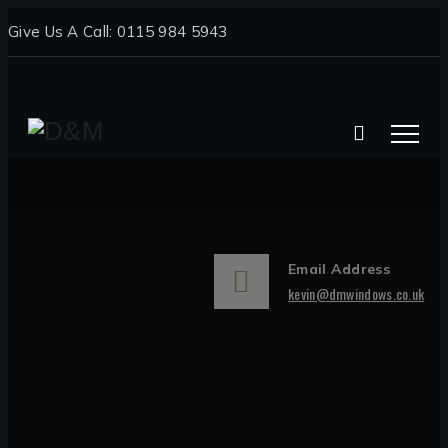
Give Us A Call: 0115 984 5943
Email Address
kevin@dmwindows.co.uk