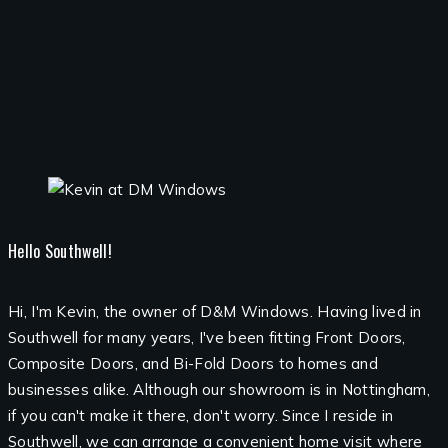
Hello Southwell!
Hi, I'm Kevin, the owner of D&M Windows. Having lived in
Southwell for many years, I've been fitting Front Doors,
Composite Doors, and Bi-Fold Doors to homes and
businesses alike. Although our showroom is in Nottingham,
if you can't make it there, don't worry. Since I reside in
Southwell, we can arrange a convenient home visit where