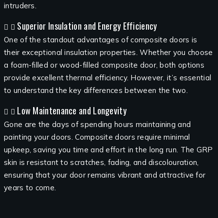
intruders.
Superior Insulation and Energy Efficiency
One of the standout advantages of composite doors is
their exceptional insulation properties. Whether you choose
a foam-filled or wood-filled composite door, both options
provide excellent thermal efficiency. However, it’s essential
to understand the key differences between the two.
Low Maintenance and Longevity
Gone are the days of spending hours maintaining and
painting your doors. Composite doors require minimal
upkeep, saving you time and effort in the long run. The GRP
skin is resistant to scratches, fading, and discolouration,
ensuring that your door remains vibrant and attractive for
years to come.