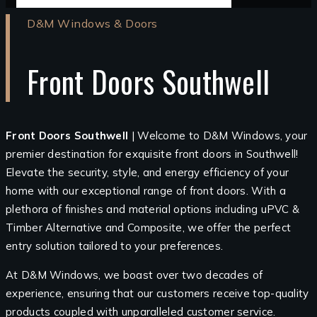
D&M Windows & Doors
Front Doors Southwell
Front Doors Southwell
| Welcome to D&M Windows, your
premier destination for exquisite front doors in Southwell!
Elevate the security, style, and energy efficiency of your
home with our exceptional range of front doors. With a
plethora of finishes and material options including uPVC &
Timber Alternative and Composite, we offer the perfect
entry solution tailored to your preferences.
At D&M Windows, we boast over two decades of
experience, ensuring that our customers receive top-quality
products coupled with unparalleled customer service.