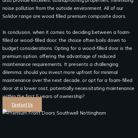
also provide excellent soundproofing properties, minimising
noise pollution from the outside environment. All of our
Solidor range are wood filled premium composite doors.
In conclusion, when it comes to deciding between a foam-
filled or wood-filled door, the choice often boils down to
budget considerations. Opting for a wood-filled door is the
premium option, offering the advantage of reduced
maintenance requirements. It presents a challenging
dilemma: should you invest more upfront for minimal
maintenance over the next decade, or opt for a foam-filled
door at a lower cost, potentially necessitating maintenance
within the first 5 years of ownership?
Contact Us