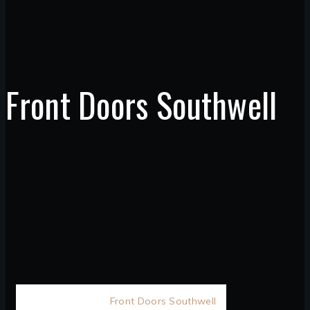
Front Doors Southwell
Home
D&M
/
Front Doors Southwell