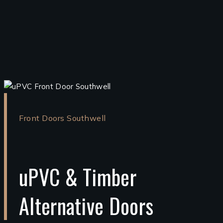
Front Doors Southwell
uPVC & Timber
Alternative Doors