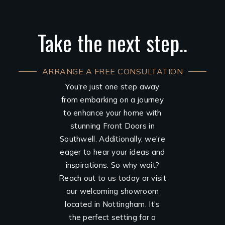
Take the next step..
ARRANGE A FREE CONSULTATION
You're just one step away
from embarking on a journey
to enhance your home with
stunning Front Doors in
Southwell. Additionally, we're
eager to hear your ideas and
inspirations. So why wait?
Reach out to us today or visit
our welcoming showroom
located in Nottingham. It's
the perfect setting for a