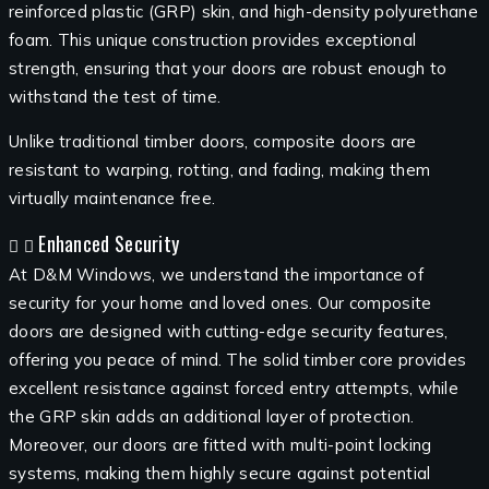
reinforced plastic (GRP) skin, and high-density polyurethane
foam. This unique construction provides exceptional
strength, ensuring that your doors are robust enough to
withstand the test of time.
Unlike traditional timber doors, composite doors are
resistant to warping, rotting, and fading, making them
virtually maintenance free.
Enhanced Security
At D&M Windows, we understand the importance of
security for your home and loved ones. Our composite
doors are designed with cutting-edge security features,
offering you peace of mind. The solid timber core provides
excellent resistance against forced entry attempts, while
the GRP skin adds an additional layer of protection.
Moreover, our doors are fitted with multi-point locking
systems, making them highly secure against potential