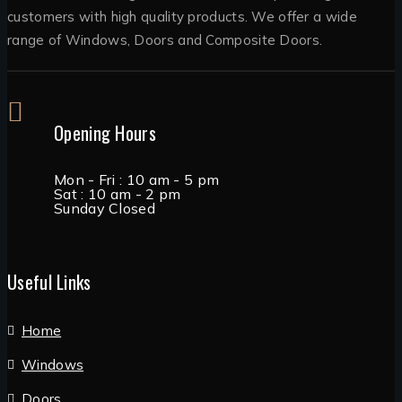
customers with high quality products. We offer a wide
range of Windows, Doors and Composite Doors.
Opening Hours
Mon - Fri : 10 am - 5 pm
Sat : 10 am - 2 pm
Sunday Closed
Useful Links
Home
Windows
Doors