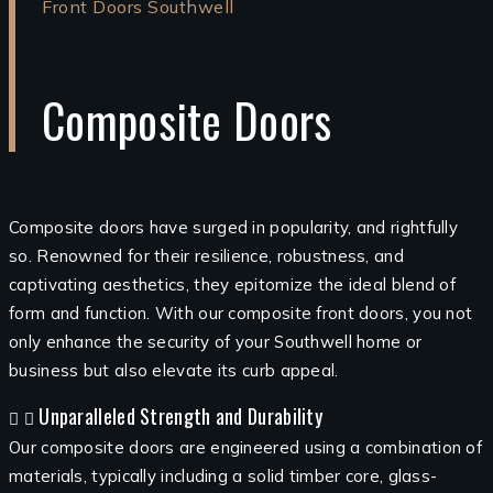
Front Doors Southwell
Composite Doors
Composite doors have surged in popularity, and rightfully
so. Renowned for their resilience, robustness, and
captivating aesthetics, they epitomize the ideal blend of
form and function. With our composite front doors, you not
only enhance the security of your Southwell home or
business but also elevate its curb appeal.
Unparalleled Strength and Durability
Our composite doors are engineered using a combination of
materials, typically including a solid timber core, glass-