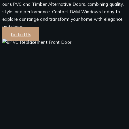
our uPVC and Timber Alternative Doors, combining quality,
style, and performance. Contact D&M Windows today to
explore our range and transform your home with elegance
and charm.
Contact Us