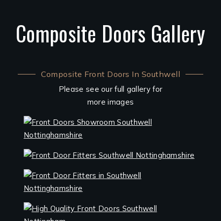
Composite Doors Gallery
Composite Front Doors In Southwell
Please see our full gallery for
more images