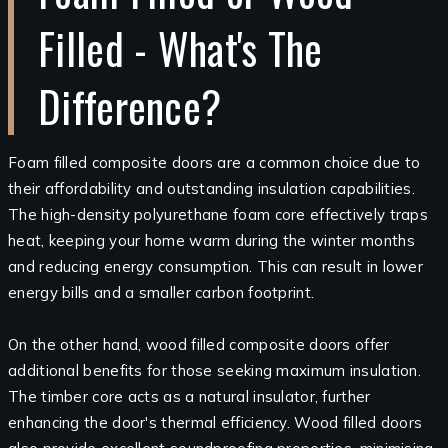
Filled - What's The
Difference?
Foam filled composite doors are a common choice due to
their affordability and outstanding insulation capabilities.
The high-density polyurethane foam core effectively traps
heat, keeping your home warm during the winter months
and reducing energy consumption. This can result in lower
energy bills and a smaller carbon footprint.
On the other hand, wood filled composite doors offer
additional benefits for those seeking maximum insulation.
The timber core acts as a natural insulator, further
enhancing the door's thermal efficiency. Wood filled doors