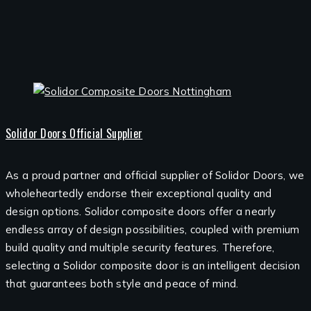
Solidor Doors Official Supplier
As a proud partner and official supplier of Solidor Doors, we
wholeheartedly endorse their exceptional quality and
design options. Solidor composite doors offer a nearly
endless array of design possibilities, coupled with premium
build quality and multiple security features. Therefore,
selecting a Solidor composite door is an intelligent decision
that guarantees both style and peace of mind.