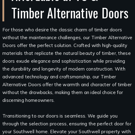
Timber Alternative Doors
For those who desire the classic charm of timber doors
without the maintenance challenges, our Timber Alternative
Doors offer the perfect solution. Crafted with high-quality
materials that replicate the natural beauty of timber, these
doors exude elegance and sophistication while providing
the durability and longevity of modern construction. With
advanced technology and craftsmanship, our Timber
Alternative Doors offer the warmth and character of timber
without the drawbacks, making them an ideal choice for
discerning homeowners.
Transitioning to our doors is seamless. We guide you
through the selection process, ensuring the perfect door for
your Southwell home. Elevate your Southwell property with