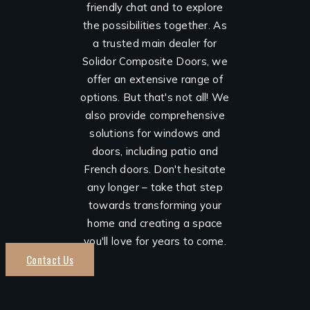
friendly chat and to explore
the possibilities together. As
a trusted main dealer for
Solidor Composite Doors, we
offer an extensive range of
options. But that's not all! We
also provide comprehensive
solutions for windows and
doors, including patio and
French doors. Don't hesitate
any longer – take that step
towards transforming your
home and creating a space
you'll love for years to come.
Contact Us