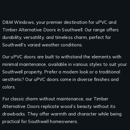
D&M Windows, your premier destination for uPVC and
Timber Alternative Doors in Southwell. Our range offers
durability, versatility, and timeless charm, perfect for
Southwell’s varied weather conditions.
Our uPVC doors are built to withstand the elements with
minimal maintenance, available in various styles to suit your
Southwell property. Prefer a modern look or a traditional
aesthetic? Our uPVC doors come in diverse finishes and
colors.
For classic charm without maintenance, our Timber
Alternative Doors replicate wood’s beauty without its
drawbacks. They offer warmth and character while being
practical for Southwell homeowners.