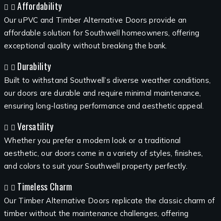
Affordability
Our uPVC and Timber Alternative Doors provide an
affordable solution for Southwell homeowners, offering
exceptional quality without breaking the bank.
Durability
Built to withstand Southwell’s diverse weather conditions,
our doors are durable and require minimal maintenance,
ensuring long-lasting performance and aesthetic appeal.
Versatility
Whether you prefer a modern look or a traditional
aesthetic, our doors come in a variety of styles, finishes,
and colors to suit your Southwell property perfectly.
Timeless Charm
Our Timber Alternative Doors replicate the classic charm of
timber without the maintenance challenges, offering