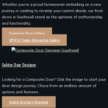
Whether you’re a proud homeowner embarking on a new
journey or seeking to revamp your current abode, our front
doors in Southwell stand as the epitome of craftsmanship
and functionality.
Composite Doors Gallery
UPVC & Timber Alternative Gallery
Solidor Door Designer
Looking for a Composite Door? Click the image to start your
door design journey. Chose from an endless amount of
options and features.
Solidor Brochure Download