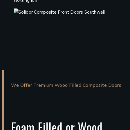
We Offer Premium Wood Filled Composite Doors
Foam Filled or Wood