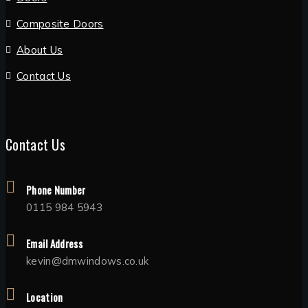
Composite Doors
About Us
Contact Us
Contact Us
Phone Number
0115 984 5943
Email Address
kevin@dmwindows.co.uk
Location