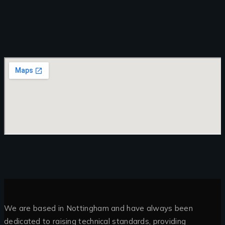
We are based in Nottingham and have always been
dedicated to raising technical standards, providing