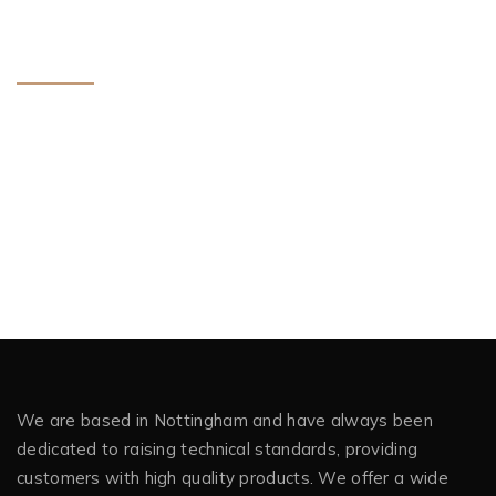
Meta
Log in
Entries feed
Comments feed
WordPress.org
We are based in Nottingham and have always been
dedicated to raising technical standards, providing
customers with high quality products. We offer a wide