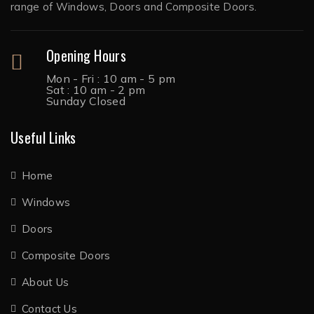
range of Windows, Doors and Composite Doors.
Opening Hours
Mon - Fri : 10 am - 5 pm
Sat : 10 am - 2 pm
Sunday Closed
Useful Links
Home
Windows
Doors
Composite Doors
About Us
Contact Us