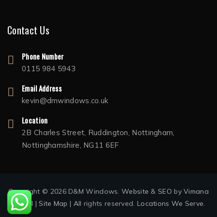
Contact Us
Phone Number
0115 984 5943
Email Address
kevin@dmwindows.co.uk
Location
2B Charles Street, Ruddington, Nottingham,
Nottinghamshire, NG11 6EF
Copyright © 2026 D&M Windows.
Website
&
SEO
by
Vimana
Digital
|
Site Map
| All rights reserved.
Locations We Serve.