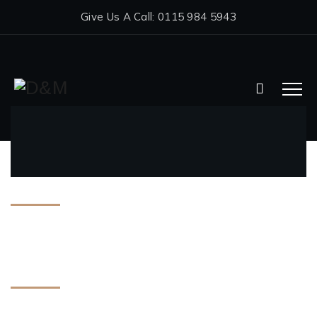
Give Us A Call: 0115 984 5943
Archives
July 2025
Categories
Double Glazing